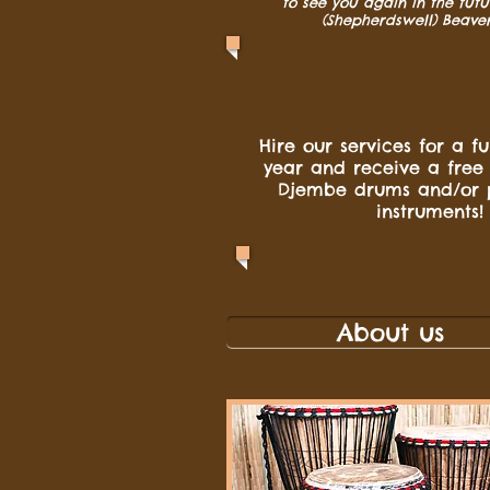
to see you again in the futu
(Shepherdswell) Beave
Hire our services for a f
year and receive a free
Djembe drums and/or 
instruments!
About us