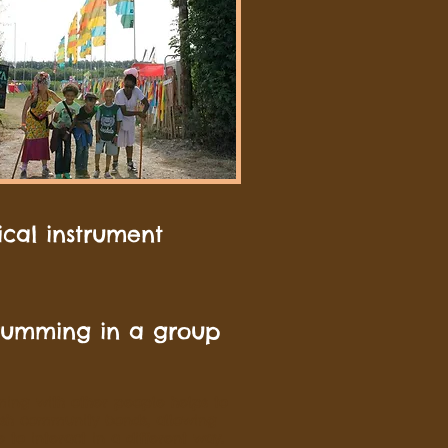
ical instrument
rumming in a group
ing with other people helps to
ish community bonds, allowing
 to interact in a different way.