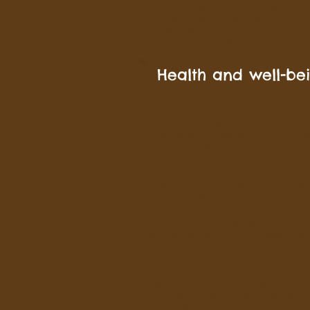
research suggests that regularly
an instrument improves cognitive 
numeracy skills, co-ordination ski
helps to relieve stress.
Health and well-be
Students with additional needs s
autism, or those with emotional 
language problems can find a g
relief in music. Drumming provi
voice to those who struggle with
the most important life skills of
communication. The action of 
and the rhythms that are played
easily be translated into a style 
communication through facilitat
drumming or "call and response
methods geared to the age and a
of the children.
The action of drumming itself, ei
with the hands, sticks or mallets 
the physical demands of holding