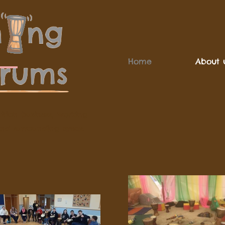
Home
About 
ition business, working
and surrounding areas.