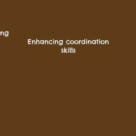
 playing
includes many mathmatical aspects and
This k
skills,
studies have shown that students who
conne
lls and
play instruments are often better at
separa
mathematics and achieve higher grades
commu
in school than students who do not.
shared
ing
Co-op
Enhancing coordination
team a
school
uch as
skills
organi
or
furthe
reat
des a
Partic
If you were to ask any musician to play
 one of
add, c
their instrument with their eyes closed,
the po
the chances are they are more than
drumming
likely to be able to do so.
 can
This h
of
and e
The process involved in learning to play
ed
tradit
a musical instrument includes many
"
aspects of co-ordination, including hand-
bilities
Playin
eye co-ordination; breathing patterns,
negat
muscle speed and control.
peopl
ther
issues
The practice of making music helps
requires
drumm
develop good coordination; so learning
 and