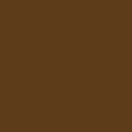
ing sessions! We also offer
me private tuition on
 drums!
odate drumming groups for 1-
1-70 people.
engaging and informative
part! Our group workshops are
d, skilful and engaging
 and benefit from.
tion on Djembe drums, varied
tric drum kits. We offer
ion, Djembe drumming and one
on on acoustic and electric drum
g workshops, team building
reation workshops.
ircles/workshops for festivals,
Cubs and Scouts, wedding parties