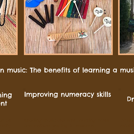
 music: The benefits of learning a mus
Improving numeracy skills
ning
D
ent
an be
Reading music requires counting notes
Drumm
ially
and rhythms helping to enhance
establ
e. New
numeracy skills. Learning music theory
people