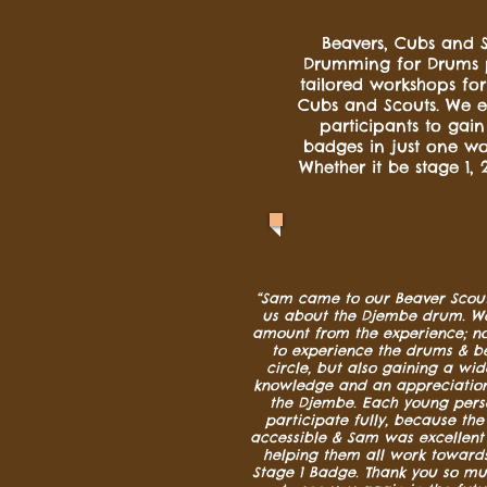
Beavers, Cubs and S
Drumming for Drums 
tailored workshops for
Cubs and Scouts. We e
participants to gai
badges in just one wo
Whether it be stage 1, 2
“Sam came to our Beaver Scout
us about the Djembe drum. We
amount from the experience; no
to experience the drums & b
circle, but also gaining a wi
knowledge and an appreciation 
the Djembe. Each young pers
participate fully, because th
accessible & Sam was excellent 
helping them all work towards
Stage 1 Badge. Thank you so m