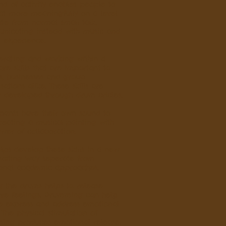
ind of activity enables people to
ct more meaningfully on a level
te from normal small talk,
nicating instead with music and
 experience.
erating and working within a
re skills that are important to
s, businesses and group
sations alike. These skills are
r developed through drum cricles.
ipants have their own sound to
reating a musical painting with
wer of collaboration.
elps develop these skills in a new
xciting way seperate from
ional academic approaches.
g the drums helps to release
ive feelings. Drumming can help
e express and address emotional
. The physical stimulation of
ing produces emotional release.