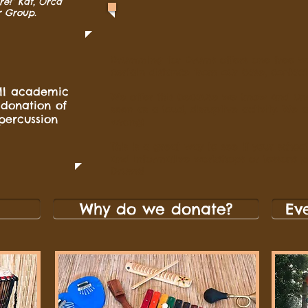
re!” Kat, Orca
r Group.
Drumming for Drums offers one free wo
certain distance from our base, contact 
ull academic
We offer this because we know and un
 donation of
seen as a loud, disruptive activity. We 
percussion
wrong!
This is a great way to see if your sch
and informative workshops or lessons 
Drums!
Why do we donate?
Ev