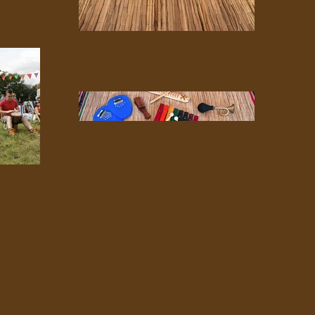
haritable drumming tuition
ey and surrounding areas.
 and engaging, educational