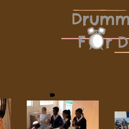
A charitable drumming tu
throughout Kent, Surrey 