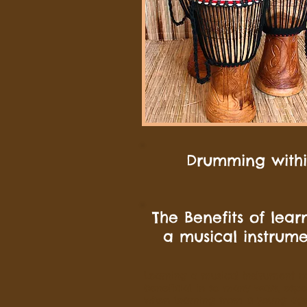
Drumming within
The Benefits of lear
a musical instrum
Learning a musical instrument c
beneficial in so many ways, espec
when learning from a young ag