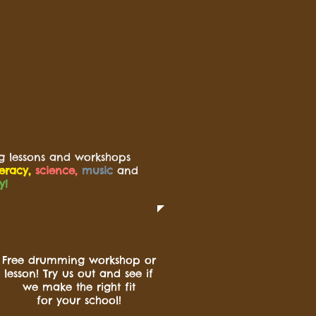
ents of group co-operation, fun
ness: if you think your school
d workshops, hire us for a full
tion of drums and/or
g lessons and workshops
teracy,
science,
music
and
y!
Free drumming workshop or
lesson! Try us out and see if
we make the right fit
for your school!