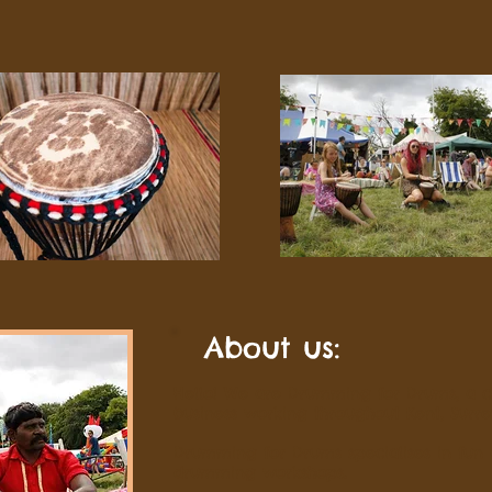
About us:
Hello! We are Drumming for Drums, a c
business working throughout Kent, Surr
Drumming for Drums specialises in fun
drumming workshops.