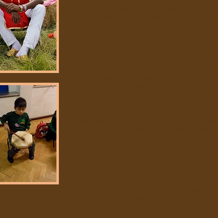
We offer whole/half day events and even
term based workshops/lessons and in ho
acoustic/electric drum kits and Djembe
All ages are welcome! We can accomm
42 participants or percussion group for 
We pride ourselves on providing fun, 
workshops that enable anyone to take 
curriculum enriched, bringing a culture
experience for any aged pupil to enjoy
In school we offer
curriculum based tui
percussion instruments and acoustic/elec
workshops of drum circle music creat
on one acoustic drum tuition.
Outside of school we
offer private tuiti
kits and Djembe drums, group drummin
drumming workshops and drum circle c
Drumming for Drums also provides drum c
parties, team building events, Beaver, 
and other outdoor events.