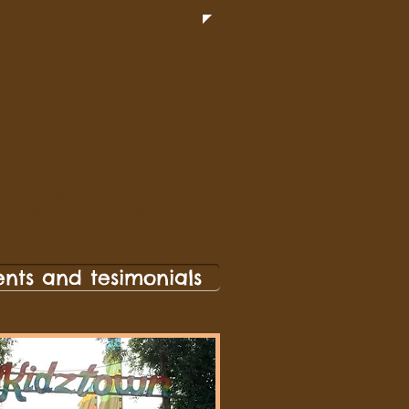
rkshop to schools within a
us to see if you are eligible.
derstand that drumming can be
are here to prove that theory
ool would benefit from engaging
provided by Drumming for
ents and tesimonials