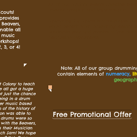
All of our outdoor events combine elem
musical creation and improvisation.
couts!
provides
Drumming for Drums is a charitable busi
 Beavers,
would benefit from drumming lessons an
nable all
academic year and receive a free dona
n music
percussion instruments!
rkshops!
, 3, or 4!
Note: All of our group drummin
contain elements of
numeracy,
li
geograph
 Colony to teach
 all got a huge
t just the chance
eing in a drum
der music based
of the history of
Free Promotional Offer
on was able to
e drums were so
with the Beavers,
 their Musician
uch Sam! We hope