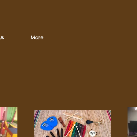
us
More